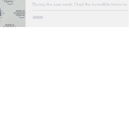
Foru
During the past week, I had the incredible honor to
attend The World Economic Forum’s Annual Meeting
the New Champions (Summer Davos)...