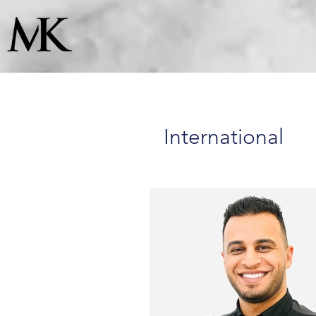
International