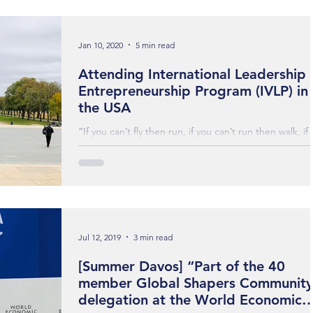
Jan 10, 2020
5 min read
Attending International Leadership
Entrepreneurship Program (IVLP) in
the USA
“If you can’t fly then run, if you can’t run then walk, if
can’t walk then crawl, but whatever you do you have 
keep moving...
Jul 12, 2019
3 min read
[Summer Davos] “Part of the 40
member Global Shapers Community
delegation at the World Economic