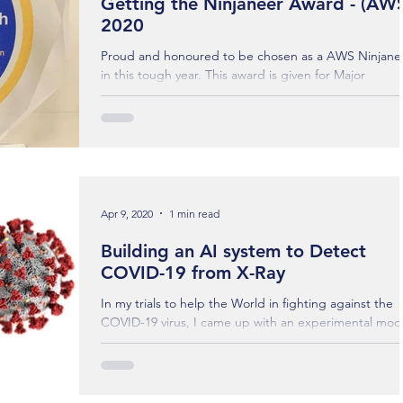
Getting the Ninjaneer Award - (AW
2020
Proud and honoured to be chosen as a AWS Ninjane
in this tough year. This award is given for Major
Achievements, Extraordinary...
Apr 9, 2020
1 min read
Building an AI system to Detect
COVID-19 from X-Ray
In my trials to help the World in fighting against the
COVID-19 virus, I came up with an experimental mod
through the deep neural...