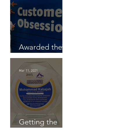
 &
Awarded the
AL-SW AWS
 you
to
Customer
Mar 11, 2021
Obsession
Award
Getting the