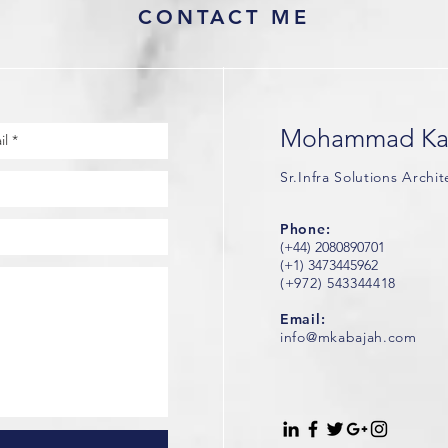
CONTACT ME
Mohammad Ka
Sr.Infra Solutions Archi
Phone:
(+44) 2080890701
(+1) 3473445962
(+972) 543344418
Email:
info@mkabajah.com