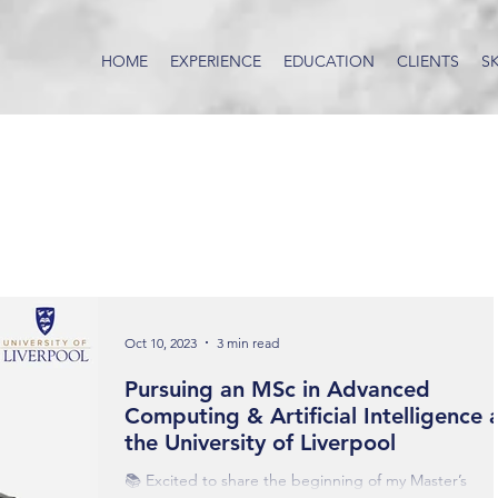
HOME
EXPERIENCE
EDUCATION
CLIENTS
SK
Oct 10, 2023
3 min read
Pursuing an MSc in Advanced
Computing & Artificial Intelligence 
the University of Liverpool
📚 Excited to share the beginning of my Master’s