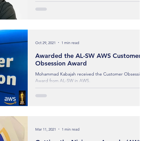
degree journey in Advanced Computing & Artificial
Intelligence (AI) at the University of...
Oct 29, 2021
1 min read
Awarded the AL-SW AWS Customer
Obsession Award
Mohammad Kabajah received the Customer Obsessi
Award from AL-SW in AWS.
Mar 11, 2021
1 min read