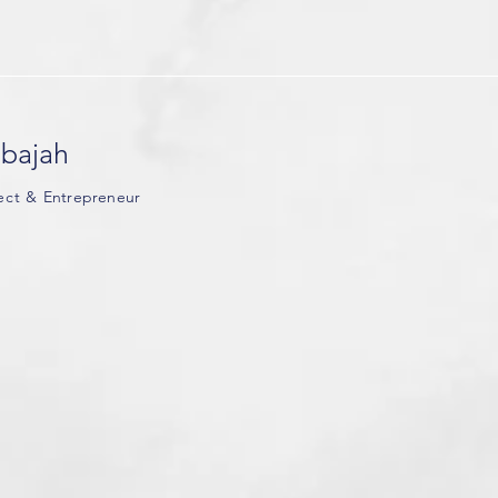
Global Shapers
Community
delegation at
the World
Economic Foru
bajah
tect &
Entrepreneur