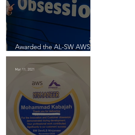
Awarded the AL-SW AWS
Customer Obsession Award
Mar 11, 2021