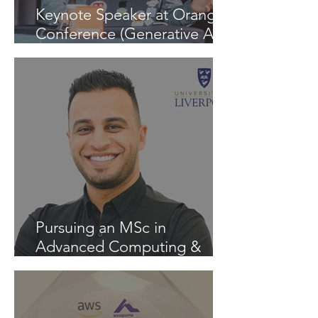
Keynote Speaker at Orange
Conference (Generative AI -
InspiratiON Session 9.0) in
Chisinau: "A Journey into
the Future of Generative AI"
Pursuing an MSc in
Advanced Computing &
Artificial Intelligence at the
University of Liverpool