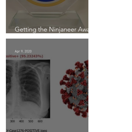
Getting the Ninjaneer Award
- (AWS) 2020
Apr 9, 2020