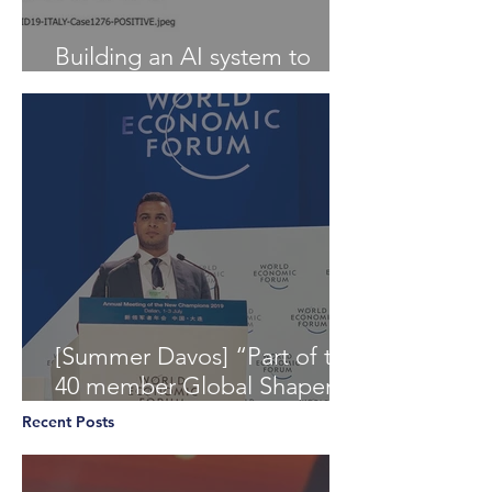
Building an AI system to
Detect COVID-19 from X-Ray
[Summer Davos] “Part of the
40 member Global Shapers
Community delegation at
Recent Posts
the World Economic Foru