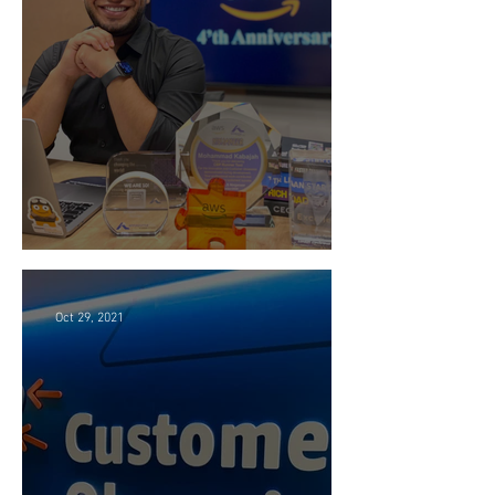
4 Years at Amazon 🎉
Oct 29, 2021