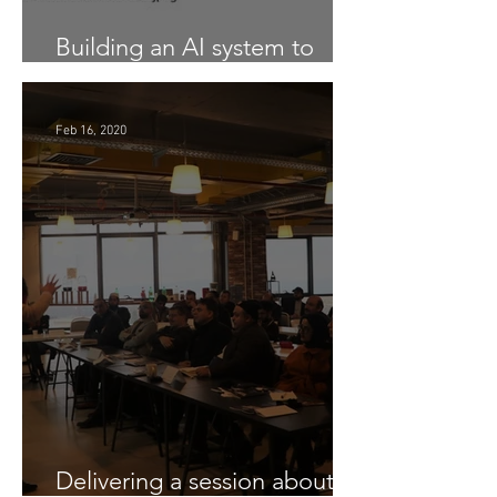
Building an AI system to
Detect COVID-19 from X-Ray
Feb 16, 2020
Delivering a session about