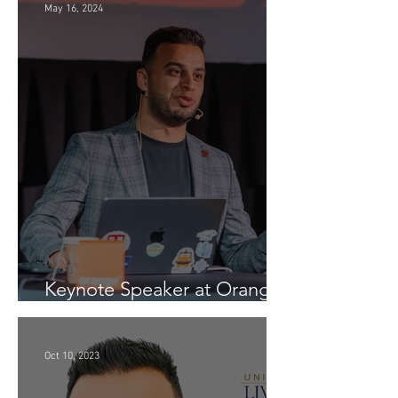
May 16, 2024
Keynote Speaker at Orange
Conference (Generative AI -
InspiratiON Session 9.0) in
Chisinau: "A Journey into
Oct 10, 2023
the Future of Generative AI"