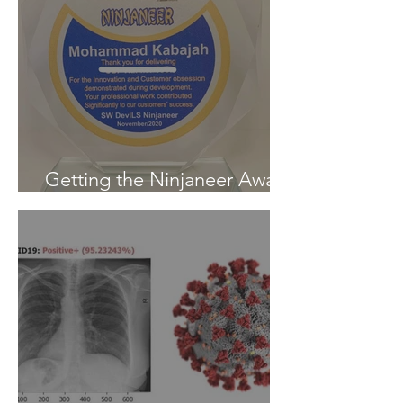
Getting the Ninjaneer Award
- (AWS) 2020