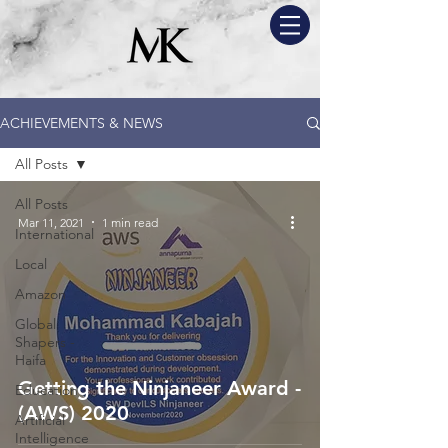
ACHIEVEMENTS & NEWS
All Posts
All Posts
Mar 11, 2021
1 min read
International
Local
Amazon
Global
Shapers -
Haifa
Getting the Ninjaneer Award -
Education
(AWS) 2020
Artificial
Intelligence