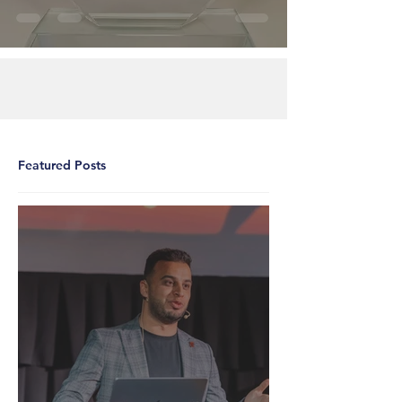
Featured Posts