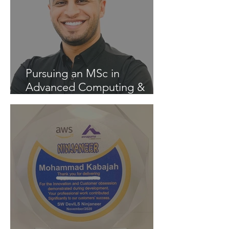
Pursuing an MSc in
Advanced Computing &
Artificial Intelligence at the
University of Liverpool