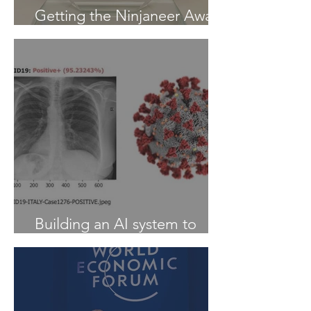
Getting the Ninjaneer Award
- (AWS) 2020
Building an AI system to
Detect COVID-19 from X-Ray