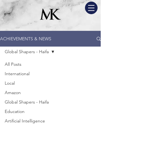
ACHIEVEMENTS & NEWS
Global Shapers - Haifa
All Posts
International
Local
Amazon
Global Shapers - Haifa
Education
Artificial Intelligence