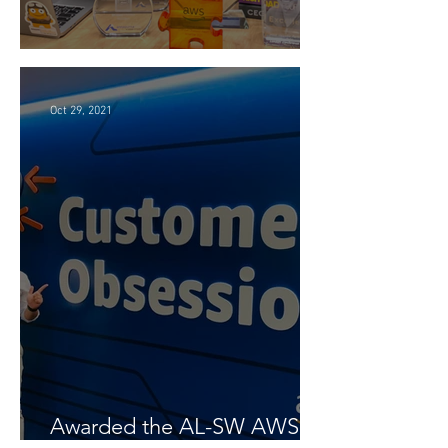
4 Years at Amazon 🎉
Oct 29, 2021
Awarded the AL-SW AWS