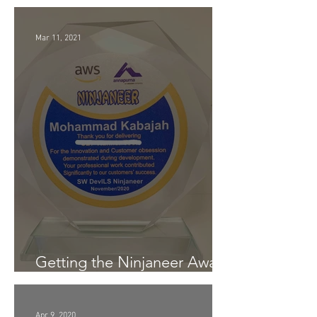
Customer Obsession Award
Mar 11, 2021
Getting the Ninjaneer Award
- (AWS) 2020
Apr 9, 2020