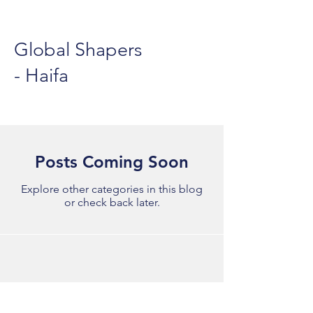
Global Shapers
- Haifa
Posts Coming Soon
Explore other categories in this blog
or check back later.