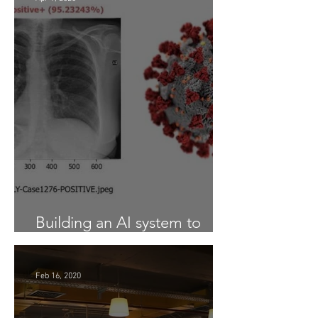
Building an AI system to
Detect COVID-19 from X-Ray
Feb 16, 2020