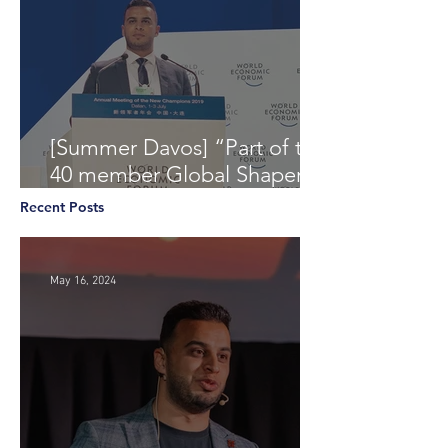
[Summer Davos] “Part of the
40 member Global Shapers
Community delegation at
Recent Posts
the World Economic Foru
May 16, 2024