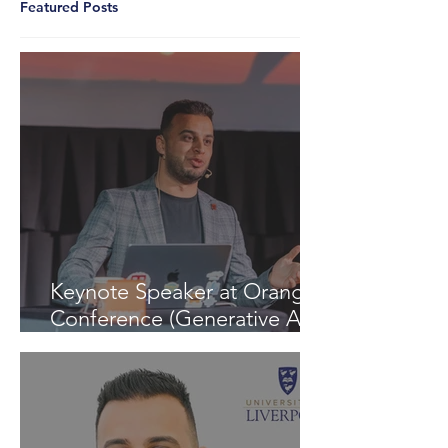
Featured Posts
Keynote Speaker at Orange
Conference (Generative AI -
InspiratiON Session 9.0) in
Chisinau: "A Journey into
the Future of Generative AI"