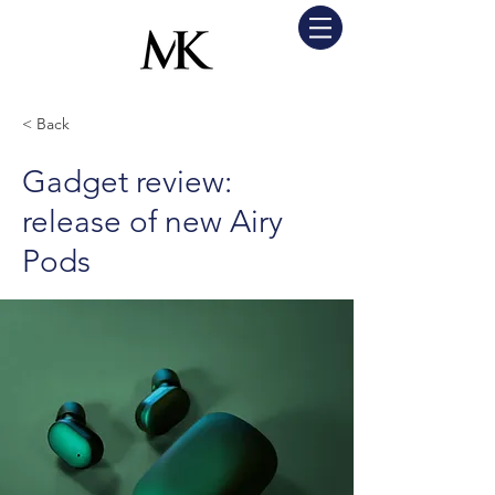
< Back
Gadget review:
release of new Airy
Pods