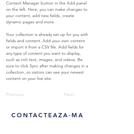
Content Manager button in the Add panel 
on the left. Here, you can make changes to 
your content, add new fields, create 
dynamic pages and more.
Your collection is already set up for you with 
fields and content. Add your own content 
or import it from a CSV file. Add fields for 
any type of content you want to display, 
such as rich text, images, and videos. Be 
sure to click Sync after making changes in a 
collection, so visitors can see your newest 
content on your live site. 
Previous
Next
CONTACTEAZA-MA