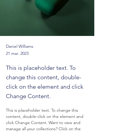
Daniel Williams
21 mar. 2023
This is placeholder text. To
change this content, double-
click on the element and click
Change Content.
This is placeholder text. To change this 
content, double-click on the element and 
click Change Content. Want to view and 
manage all your collections? Click on the 