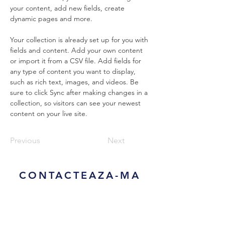
your content, add new fields, create 
dynamic pages and more.
Your collection is already set up for you with 
fields and content. Add your own content 
or import it from a CSV file. Add fields for 
any type of content you want to display, 
such as rich text, images, and videos. Be 
sure to click Sync after making changes in a 
collection, so visitors can see your newest 
content on your live site. 
Previous
Next
CONTACTEAZA-MA