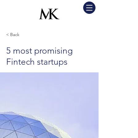
< Back
5 most promising
Fintech startups