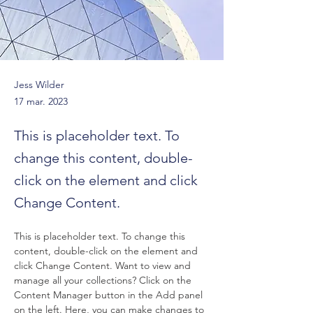
Jess Wilder
17 mar. 2023
This is placeholder text. To
change this content, double-
click on the element and click
Change Content.
This is placeholder text. To change this 
content, double-click on the element and 
click Change Content. Want to view and 
manage all your collections? Click on the 
Content Manager button in the Add panel 
on the left. Here, you can make changes to 