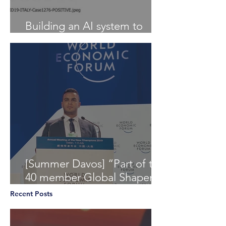
Building an AI system to
Detect COVID-19 from X-Ray
[Summer Davos] “Part of the
40 member Global Shapers
Community delegation at
Recent Posts
the World Economic Foru