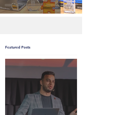
Featured Posts