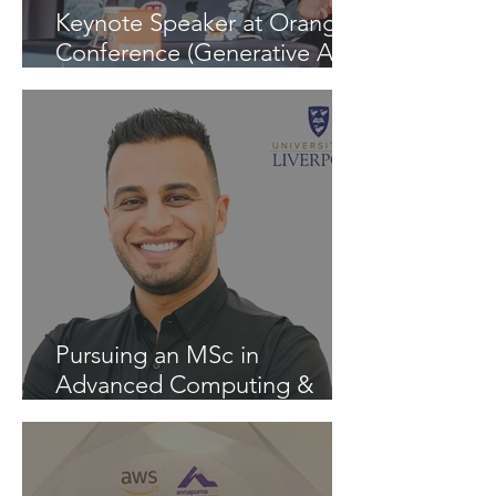
Keynote Speaker at Orange
Conference (Generative AI -
InspiratiON Session 9.0) in
Chisinau: "A Journey into
the Future of Generative AI"
Pursuing an MSc in
Advanced Computing &
Artificial Intelligence at the
University of Liverpool