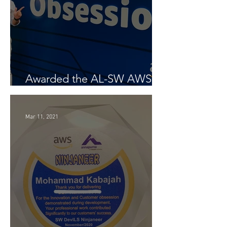
Awarded the AL-SW AWS
Customer Obsession Award
Mar 11, 2021