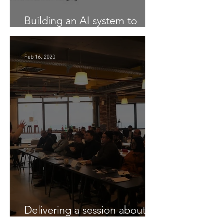
Building an AI system to
Detect COVID-19 from X-Ray
Feb 16, 2020
Delivering a session about