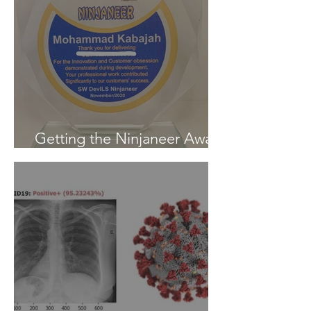
Getting the Ninjaneer Award
- (AWS) 2020