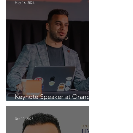
May 16, 2024
Keynote Speaker at Orange
Conference (Generative AI -
InspiratiON Session 9.0) in
Chisinau: "A Journey into
Oct 10, 2023
the Future of Generative AI"