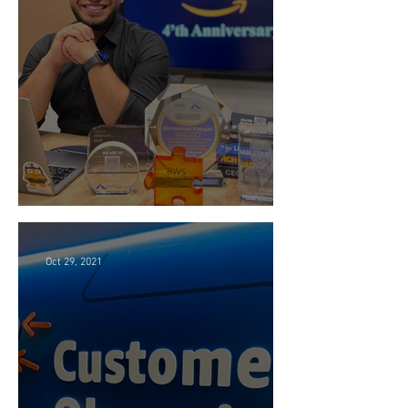
4 Years at Amazon 🎉
Oct 29, 2021