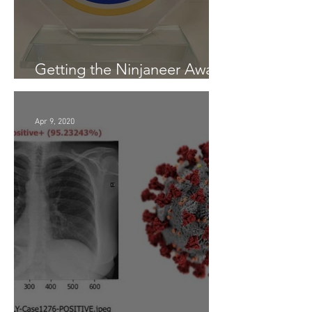
Getting the Ninjaneer Award
- (AWS) 2020
Apr 9, 2020