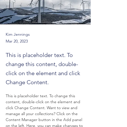
Kim Jennings
Mar 20, 2023
This is placeholder text. To
change this content, double-
click on the element and click
Change Content.
This is placeholder text. To change this 
content, double-click on the element and 
click Change Content. Want to view and 
manage all your collections? Click on the 
Content Manager button in the Add panel 
on the left. Here, you can make changes to 