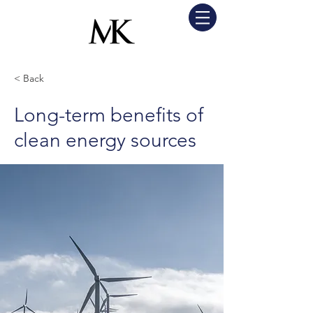
< Back
Long-term benefits of
clean energy sources