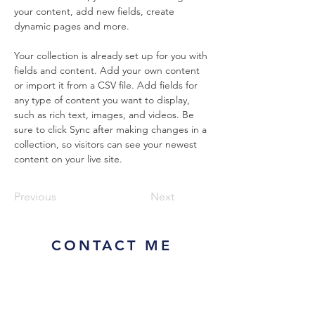
your content, add new fields, create 
dynamic pages and more.
Your collection is already set up for you with 
fields and content. Add your own content 
or import it from a CSV file. Add fields for 
any type of content you want to display, 
such as rich text, images, and videos. Be 
sure to click Sync after making changes in a 
collection, so visitors can see your newest 
content on your live site. 
Previous
Next
CONTACT ME