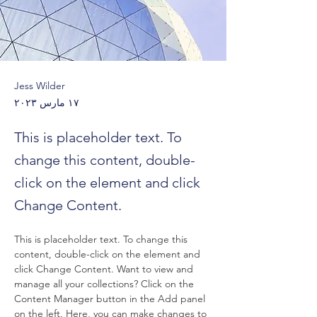
Jess Wilder
١٧ مارس ٢٠٢٣
This is placeholder text. To
change this content, double-
click on the element and click
Change Content.
This is placeholder text. To change this 
content, double-click on the element and 
click Change Content. Want to view and 
manage all your collections? Click on the 
Content Manager button in the Add panel 
on the left. Here, you can make changes to 