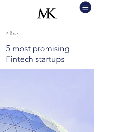
< Back
5 most promising
Fintech startups