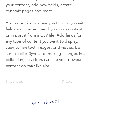
your content, add new fields, create 
dynamic pages and more.
Your collection is already set up for you with 
fields and content. Add your own content 
or import it from a CSV file. Add fields for 
any type of content you want to display, 
such as rich text, images, and videos. Be 
sure to click Sync after making changes in a 
collection, so visitors can see your newest 
content on your live site. 
Previous
Next
اتصل بي